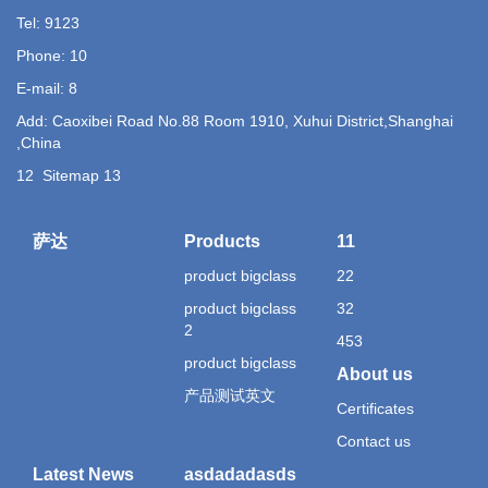
Tel: 9123
Phone: 10
E-mail: 8
Add: Caoxibei Road No.88 Room 1910, Xuhui District,Shanghai
,China
12
Sitemap
13
萨达
Products
11
product bigclass
22
product bigclass
32
2
453
product bigclass
About us
产品测试英文
Certificates
Contact us
Latest News
asdadadasds