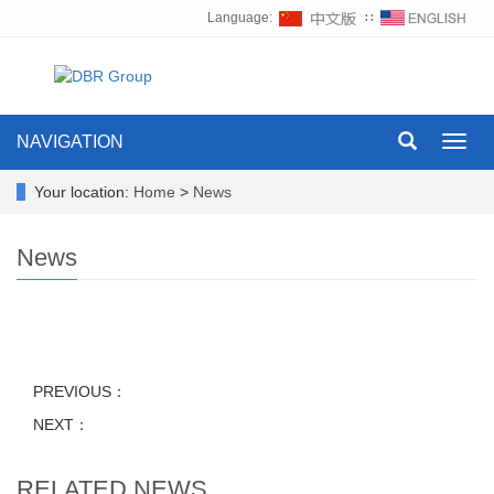
Language:
∷
NAVIGATION
Toggl
navig
Your location:
Home
>
News
News
PREVIOUS：
NEXT：
RELATED NEWS