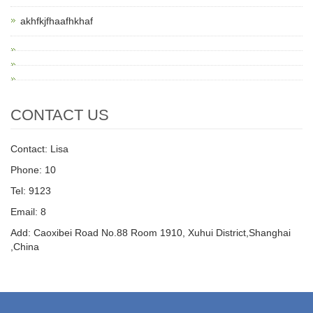
akhfkjfhaafhkhaf
CONTACT US
Contact: Lisa
Phone: 10
Tel: 9123
Email: 8
Add: Caoxibei Road No.88 Room 1910, Xuhui District,Shanghai
,China