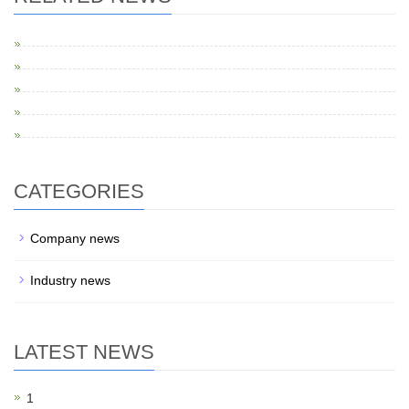
CATEGORIES
Company news
Industry news
LATEST NEWS
1